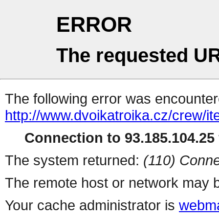
ERROR
The requested UR
The following error was encountere
http://www.dvoikatroika.cz/crew/it
Connection to 93.185.104.25 
The system returned:
(110) Conne
The remote host or network may b
Your cache administrator is
webma