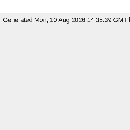
Generated Mon, 10 Aug 2026 14:38:39 GMT b