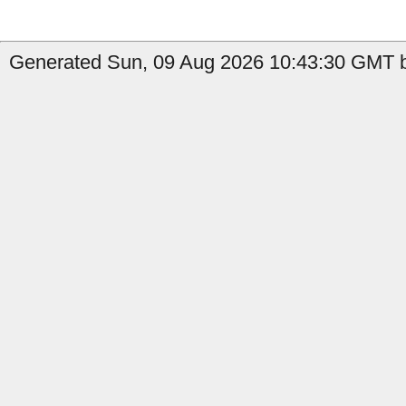
Generated Sun, 09 Aug 2026 10:43:30 GMT b