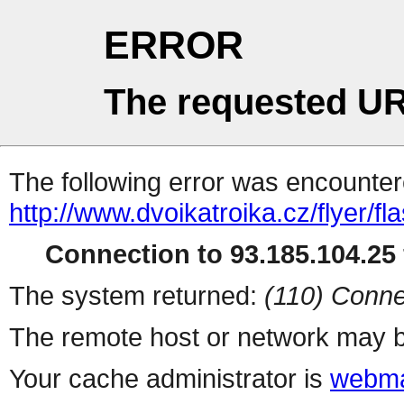
ERROR
The requested UR
The following error was encountere
http://www.dvoikatroika.cz/flyer/f
Connection to 93.185.104.25 
The system returned:
(110) Conne
The remote host or network may b
Your cache administrator is
webma