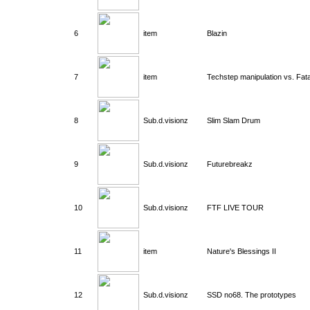
6
item
Blazin
7
item
Techstep manipulation vs. Fat
8
Sub.d.visionz
Slim Slam Drum
9
Sub.d.visionz
Futurebreakz
10
Sub.d.visionz
FTF LIVE TOUR
11
item
Nature's Blessings II
12
Sub.d.visionz
SSD no68. The prototypes