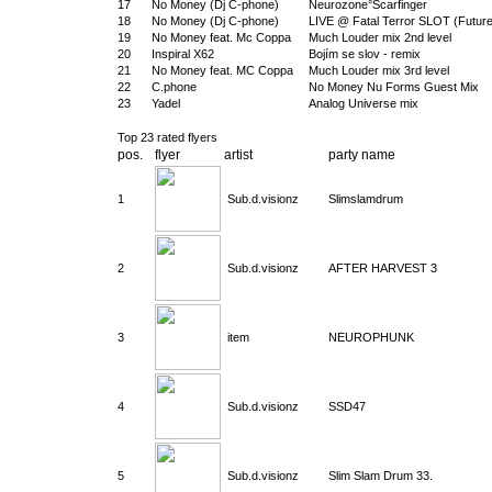
17
No Money (Dj C-phone)
Neurozone°Scarfinger
18
No Money (Dj C-phone)
LIVE @ Fatal Terror SLOT (Future
19
No Money feat. Mc Coppa
Much Louder mix 2nd level
20
Inspiral X62
Bojím se slov - remix
21
No Money feat. MC Coppa
Much Louder mix 3rd level
22
C.phone
No Money Nu Forms Guest Mix
23
Yadel
Analog Universe mix
Top 23 rated flyers
pos.
flyer
artist
party name
1
Sub.d.visionz
Slimslamdrum
2
Sub.d.visionz
AFTER HARVEST 3
3
item
NEUROPHUNK
4
Sub.d.visionz
SSD47
5
Sub.d.visionz
Slim Slam Drum 33.