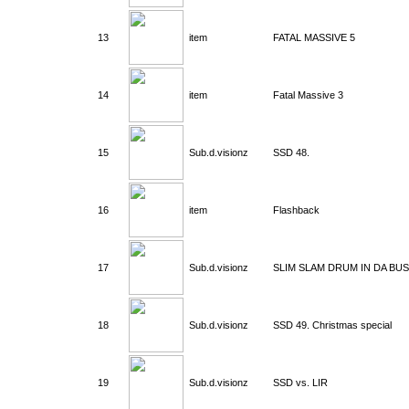
13
item
FATAL MASSIVE 5
14
item
Fatal Massive 3
15
Sub.d.visionz
SSD 48.
16
item
Flashback
17
Sub.d.visionz
SLIM SLAM DRUM IN DA BU
18
Sub.d.visionz
SSD 49. Christmas special
19
Sub.d.visionz
SSD vs. LIR