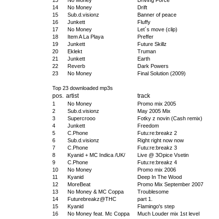
13
No Money
Driving Force
14
No Money
Drift
15
Sub.d.visionz
Banner of peace
16
Junkett
Fluffy
17
No Money
Let´s move (clip)
18
Item A La Playa
Preffer
19
Junkett
Future Skillz
20
Eklekt
Truman
21
Junkett
Earth
22
Reverb
Dark Powers
23
No Money
Final Solution (2009)
Top 23 downloaded mp3s
pos.
artist
track
1
No Money
Promo mix 2005
2
Sub.d.visionz
May 2005 Mix
3
Supercrooo
Fotky z novin (Cash remix)
4
Junkett
Freedom
5
C.Phone
Futu:re:breakz 2
6
Sub.d.visionz
Right right now now
7
C.Phone
Futu:re:breakz 3
8
Kyanid + MC Indica /UK/
Live @ 3Opice Vsetin
9
C.Phone
Futu:re:breakz 4
10
No Money
Promo mix 2006
11
Kyanid
Deep In The Wood
12
MoreBeat
Promo Mix September 2007
13
No Money & MC Coppa
Troublesome
14
Futurebreakz@THC
part 1.
15
Kyanid
Flamingo's step
16
No Money feat. Mc Coppa
Much Louder mix 1st level