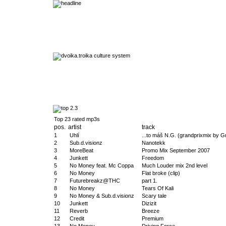
Top 23 rated mp3s
pos.
artist
track
1
Uhlí
...to máš N.G. (grandprixmix by G
2
Sub.d.visionz
Nanotekk
3
MoreBeat
Promo Mix September 2007
4
Junkett
Freedom
5
No Money feat. Mc Coppa
Much Louder mix 2nd level
6
No Money
Flat broke (clip)
7
Futurebreakz@THC
part 1.
8
No Money
Tears Of Kali
9
No Money & Sub.d.visionz
Scary tale
10
Junkett
Dizizit
11
Reverb
Breeze
12
Credit
Premium