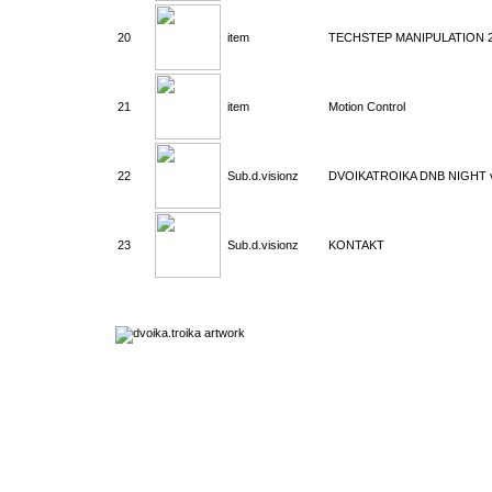
20
item
TECHSTEP MANIPULATION 
21
item
Motion Control
22
Sub.d.visionz
DVOIKATROIKA DNB NIGHT v
23
Sub.d.visionz
KONTAKT