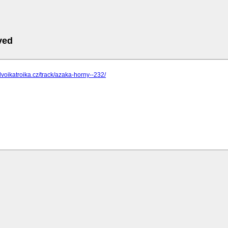
ved
dvoikatroika.cz/track/azaka-horny--232/