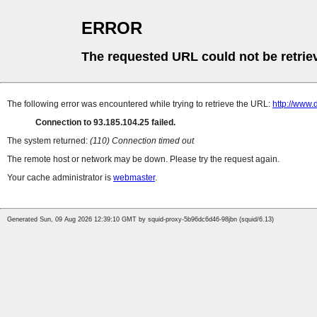
ERROR
The requested URL could not be retrie
The following error was encountered while trying to retrieve the URL:
http://www.
Connection to 93.185.104.25 failed.
The system returned:
(110) Connection timed out
The remote host or network may be down. Please try the request again.
Your cache administrator is
webmaster
.
Generated Sun, 09 Aug 2026 12:39:10 GMT by squid-proxy-5b96dc6d46-98jbn (squid/6.13)