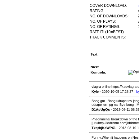
COVER DOWNLOAD:
RATING:
NO. OF DOWNLOADS:
NO. OF PLAYS:
NO. OF RATINGS:
RATE IT! (10=BEST):
TRACK COMMENTS:
Text:
Nick:
Kontrola:
viagra online https://kauviagra
Kyle
- 2020-10-05 17:28:37
k
Bong gm . Bong udtape tov jen
udtape lern pg na .Bye bong . M
D1ApUgQs
- 2013-08-11 08:2
Pheonmenal breakdown of the to
[url=http://kfdrnnm.com]kfdrnnm
TxqthjKaWPX1
- 2013-08-10 1
Funny.When it happens on Nestl