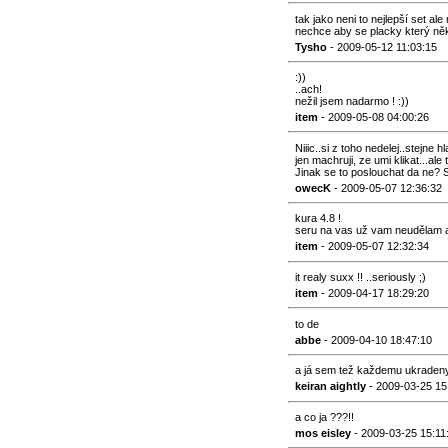
tak jako neni to nejlepší set al
nechce aby se placky který něk
Tysho
- 2009-05-12 11:03:15
:))
..ach!
nežil jsem nadarmo ! :))
item
- 2009-05-08 04:00:26
Niiic..si z toho nedelej..stejne 
jen machruji, ze umi klikat...ale
Jinak se to poslouchat da ne? 
owecK
- 2009-05-07 12:36:32
kura 4.8 !
seru na vas už vam neudělam an
item
- 2009-05-07 12:32:34
it realy suxx !! ..seriously ;)
item
- 2009-04-17 18:29:20
to de
abbe
- 2009-04-10 18:47:10
a já sem tež každemu ukradeny .
keiran aightly
- 2009-03-25 15
a co ja ???!!
mos eisley
- 2009-03-25 15:11