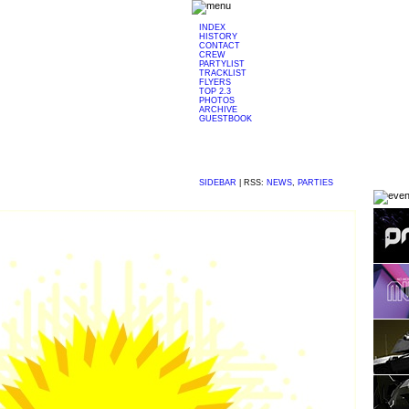
INDEX
HISTORY
CONTACT
CREW
PARTYLIST
TRACKLIST
FLYERS
TOP 2.3
PHOTOS
ARCHIVE
GUESTBOOK
SIDEBAR
|
RSS:
NEWS
,
PARTIES