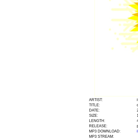
ARTIST:
TITLE:
DATE:
SIZE:
LENGTH:
RELEASE:
MP3 DOWNLOAD:
MP3 STREAM: