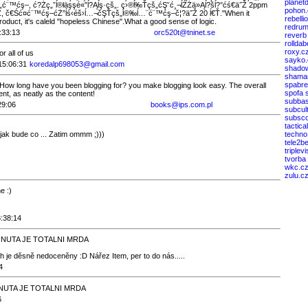
planet
ć¨™ćş–, ć?Żç„ˇĺ®łäşşé«”ĺ?Ąĺş·çš„. ç›®ĺ‰Ťçš„ćŞ˘ć¸¬ĺŹŻä»Ąĺ?šĺ?°ćś€ä˝Ž 2ppm
pohon.
, č€Ść­¤ć¨™ćş–ćŻ”ĺś‹éš›ĺ…¬čŞŤçš„ĺ®‰ĺ…¨ć¨™ćş–č¦?ä˝Ž 20 ĺ€Ť."When it
rebelli
duct, it's caleld "hopeless Chinese".What a good sense of logic.
redrum
:33:13
orc520t@tninet.se
reverb
rollda
roxy.c
r all of us
sayko.
15:06:31
koredalp698053@gmail.com
shado
shaman
spabre
ow long have you been blogging for? you make blogging look easy. The overall
spofa 
ent, as neatly as the content!
subba
29:06
books@ips.com.pl
subcul
subsc
tactica
jak bude co ... Zatim ommm ;)))
techno
tele2b
triplevi
tvorba
wkc.c
zulu.c
e :)
3:38:14
0 MINUTA JE TOTALNI MRDA
h je děsně nedoceněny :D Nářez Item, per to do nás.....
4
 MINUTA JE TOTALNI MRDA
6