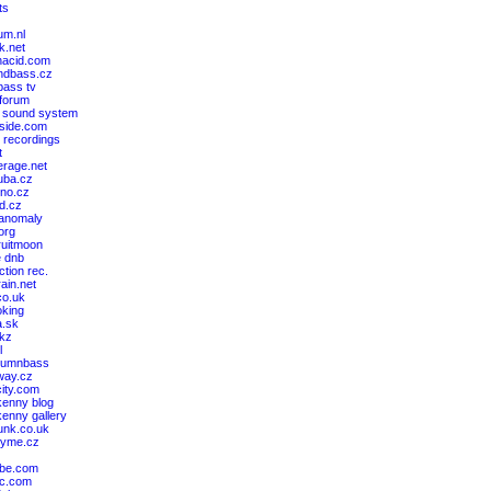
ts
um.nl
k.net
nacid.com
ndbass.cz
ass tv
 forum
 sound system
cside.com
 recordings
t
erage.net
ruba.cz
kno.cz
nd.cz
 anomaly
.org
ruitmoon
e dnb
ction rec.
rain.net
co.uk
king
a.sk
akz
l
drumnbass
way.cz
ity.com
kenny blog
kenny gallery
unk.co.uk
kyme.cz
ibe.com
bc.com