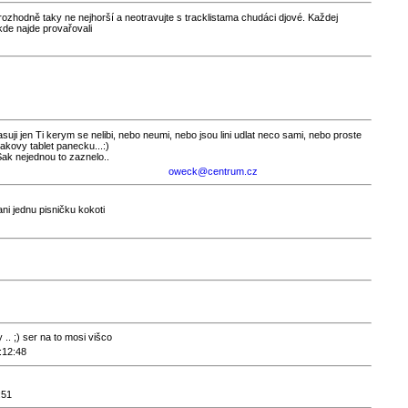
e rozhodně taky ne nejhorší a neotravujte s tracklistama chudáci djové. Každej
de najde provařovali
hlasuji jen Ti kerym se nelibi, nebo neumi, nebo jsou lini udlat neco sami, nebo proste
 takovy tablet panecku...:)
Sak nejednou to zaznelo..
oweck@centrum.cz
i jednu pisničku kokoti
. ;) ser na to mosi višco
:12:48
:51