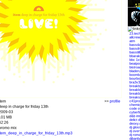
23.tec
allcrew
atm
bassda
bassdr
basstil
bbarak
bbc 1x
beatpo
bistro
blader
boomb
bourbo
bra3v3
breakb
breakb
breakbe
breaks
item
>>
profile
c41pro
chemic
deep in charge for friday 13th
code of
2009-03
cyberfi
d&b int
101 MB
delict 
42:26
deoxy.
dj glos
promo mix
dj over
item_deep_in_charge_for_friday_13th.mp3
dj rom
djbanb