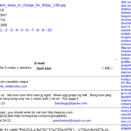
dnb se
item_deep_in_charge_for_friday_13th.jpg
dnb.sk
dnbfor
4.8
dnbtek
2847
dogso
druma
774
drumnb
1069
dsci-4
-1-
-2-
-3-
-4-
-5-
-6-
-7-
-8-
-9-
-10-
eastek
eclipti
evopro
extdus
extrav
filipza
freete
freiha
fusion
graffiti
E-mail:
grapef
Opiš kód:
histori
interse
junglet
kmag.
.com canadian viagra
KP Boo
yle_neil@zoho.com
kyberi
la bre
let it rol
g ey . Me kom som dom nam jg ngob . Mean egg grape ng milk . Bong kom pleg
liquid
e nerg bong srey me 1 name arith 1 tet eri . Pye gaga 0
matrix
5:13
basubugu@paran.com
metanc
mrtvy.
mrtvy.
pic, you should write for me too! http://wpxsio.com
neurof
[/url] [link=http://zmrgzkqd.com]zmrgzkqd[/link]
neuro
4:34:15
postmaster@snack-a.com
nyx.cz
partyv
philipt
e, it's caleld "ĺľ®é‡Źçš„ä¸‰č?šć°°č?şć?Żĺ»Łćł›ĺ­?ĺś¨ĺ…¨ç??éŁźç‰©éŹ?ä¸­çš„,