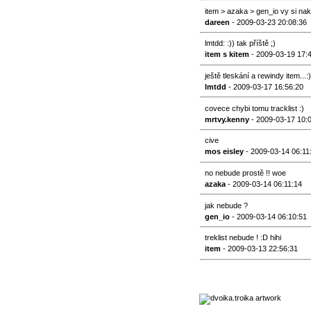
item > azaka > gen_io vy si na
dareen
- 2009-03-23 20:08:36
lmtdd: :)) tak příště ;)
item s kitem
- 2009-03-19 17:
ještě tleskání a rewindy item...:)
lmtdd
- 2009-03-17 16:56:20
covece chybi tomu tracklist :)
mrtvy.kenny
- 2009-03-17 10:
cive
mos eisley
- 2009-03-14 06:11
no nebude prostě !! woe
azaka
- 2009-03-14 06:11:14
jak nebude ?
gen_io
- 2009-03-14 06:10:51
treklist nebude ! :D hihi
item
- 2009-03-13 22:56:31