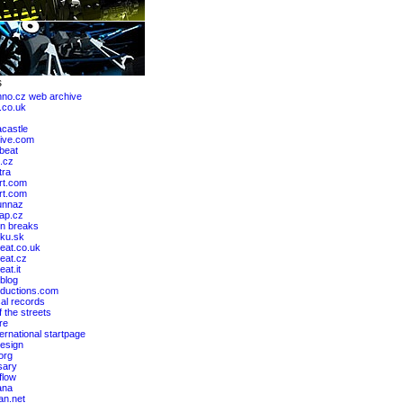
hno.cz web archive
.co.uk
castle
ive.com
lbeat
.cz
tra
rt.com
art.com
unnaz
ap.cz
n breaks
ku.sk
eat.co.uk
eat.cz
at.it
blog
ductions.com
al records
 the streets
re
ernational startpage
design
org
sary
flow
ana
an.net