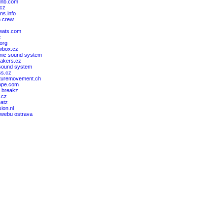
dnb.com
cz
ons.info
 crew
beats.com
z
org
wbox.cz
ic sound system
akers.cz
sound system
ss.cz
turemovement.ch
ope.com
l breakz
.cz
eatz
sion.nl
 webu ostrava
z
z