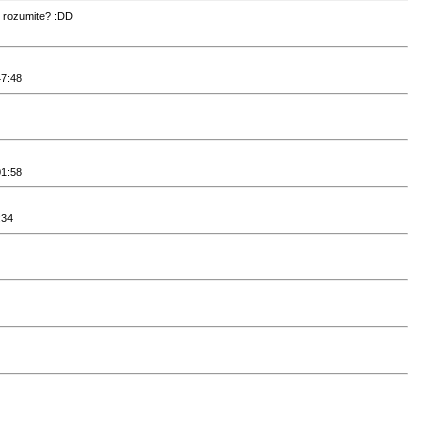
k rozumite? :DD
47:48
01:58
:34