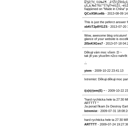
ĺŹŞč¦?ć˛’ćś‰č¶…é?Žč¦Źĺ®šçš„
çš„ä¸‰č?šć°°č?şĺ?«é‡Źć¸¬é‡Ź
happened on "Made in China" pro
QCoXSKce6b
- 2013-08-09 14
This is just the peferct answer fo
xbKtT2p8YGZS
- 2013-07-20 
Wow, awesome blog srtcuture! H
glance of your website is excell
2ISnKXGes7
- 2013-07-18 04:
Děkuji vám moc všem :D ~
tak j8 yas ykus9m n2co nahr8t 
,;,
ytem
- 2009-10-22 23:41:13
Ixtremist: Děkuji děkuji moc pan
i(x)t(r)em(E) ~
- 2009-10-22 2
"hard rychticka hele ta 27:3
ARTTTT "
Ja porad řikam že Destroy Eart
Ixtremist
- 2009-07-31 18:08:2
hard rychticka hele ta 27:30
ARTTTT
- 2009-07-24 19:27:3