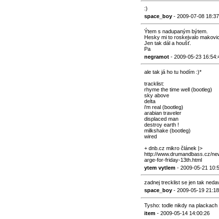
:)
space_boy
- 2009-07-08 18:37
Ýtem s nadupaným býtem.
Hesky mi to roskejvalo makovic
Jen tak dál a houšť.
Pa
negramot
- 2009-05-23 16:54:
ale tak já ho tu hodím :)*
tracklist:
rhyme the time well (bootleg)
sky above
delta
i'm real (bootleg)
arabian traveler
displaced man
destroy earth !
milkshake (bootleg)
wired
+ dnb.cz mikro článek |>
http://www.drumandbass.cz/new
arge-for-friday-13th.html
ytem vytlem
- 2009-05-21 10:
zadnej trecklist se jen tak ned
space_boy
- 2009-05-19 21:18
Tysho: todle nikdy na plackach 
item
- 2009-05-14 14:00:26