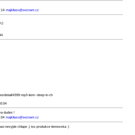
:14
majkllaso@seznam.cz
i;)
44
s/detail/4399-mp3-item--deep-in-ch
50:04
ava dudes !
:04
majkllaso@seznam.cz
asi nevyjde chlape ;) tss produkce itemovska :)