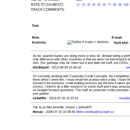
RATE IT! (10=BEST):
-1-
-2-
-3-
-4-
-5-
-6-
-7-
-8-
-9-
-10-
TRACK COMMENTS:
Text:
Nick:
E-mail:
Kontrola:
Opiš kód:
So far, spanish banks are doing more or less ok, destpie being a perf
only difference with other countries is that we were not interested 
own. Our garbage may be rotten but is just plain old stuff, not CDOs 
h0c9rIyjxH
- 2013-08-09 15:49:18
or
I'm currently wroking with Corporate Credit Concepts. No complaints
there when I need him. I must email him at least twice a day. I have 
research the business credit building process but the time it takes an
correct. I tried to do a little research on some stuff and it was amazi
on straight forward questions. The staff at corporate credit concepts re
you upated.
e14aItRh
- 2013-07-20 15:37:01
how@lon
Tak to se fakt povedlo, moooc v pohode!!!
Monas
- 2006-07-15 16:38:46
Meks.monika@seznam.cz