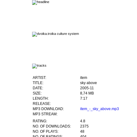
ARTIST:
item
TITLE:
sky above
DATE:
2005-11
SIZE:
8,74 MB
LENGTH:
7:17
RELEASE:
MP3 DOWNLOAD:
item_-_sky_above.mp3
MP3 STREAM:
RATING:
4.8
NO. OF DOWNLOADS:
2375
NO. OF PLAYS:
48
NO. OF RATINGS:
404