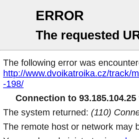
ERROR
The requested UR
The following error was encountere
http://www.dvoikatroika.cz/track
-198/
Connection to 93.185.104.25 
The system returned:
(110) Conne
The remote host or network may b