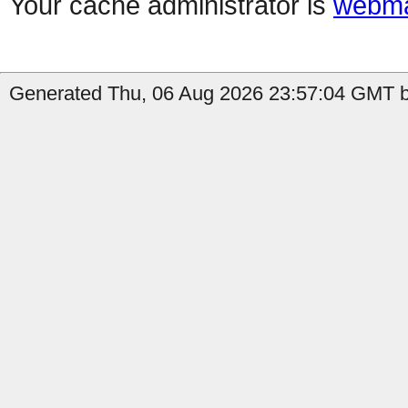
Your cache administrator is
webma
Generated Thu, 06 Aug 2026 23:57:04 GMT by