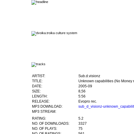
ARTIST:
Sub.d.visionz
TITLE:
Unknown capabilities (No Money 
DATE:
2005-09
SIZE:
8,56
LENGTH:
5:56
RELEASE:
Evopro rec.
MP3 DOWNLOAD:
sub_d_visionz-unknown_capabil
MP3 STREAM:
RATING:
5.2
NO. OF DOWNLOADS:
3327
NO. OF PLAYS:
75
NO. OF RATINGS:
561