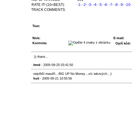
RATE IT! (10=BEST):
-1-
-2-
-3-
-4-
-5-
-6-
-7-
-8-
-9-
-10-
TRACK COMMENTS:
Text:
Nick:
E-mail:
Kontrola:
Opiš kód:
:)) thanx...
lmtd
- 2005-09-25 03:41:50
největší maséři....BIG UP No Money....víc takových...:)
huli
- 2005-09-21 10:55:56