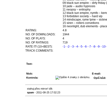
09 black sun empire – dirty friday
10 jade – audio hypnosis
11 neopsy – entrophy
12 black sun empire, nymfo – kem
13 forbidden society – hard vip
14 mindscape, ryme tyme – sickne
15 siren – rollers convetions
16 neonlight, dub elements - plac
RATING:
4.8
NO. OF DOWNLOADS:
1944
NO. OF PLAYS:
4
NO. OF RATINGS:
719
RATE IT! (10=BEST):
-1-
-2-
-3-
-4-
-5-
-6-
-7-
-8-
-9-
-10-
TRACK COMMENTS:
Text:
Nick:
E-mail:
Kontrola:
Opiš kód:
stahuj přes mirror! dík
spam
- 2011-08-25 17:02:23