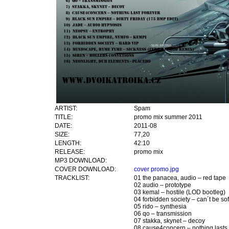
ARTIST:
Spam
TITLE:
promo mix summer 2011
DATE:
2011-08
SIZE:
77,20
LENGTH:
42:10
RELEASE:
promo mix
MP3 DOWNLOAD:
COVER DOWNLOAD:
cover promo.jpg
TRACKLIST:
01 the panacea, audio – red tape
02 audio – prototype
03 kemal – hostile (LOD bootleg)
04 forbidden society – can´t be sof
05 rido – synthesia
06 qo – transmission
07 stakka, skynet – decoy
08 cause4concern – nothing lasts 