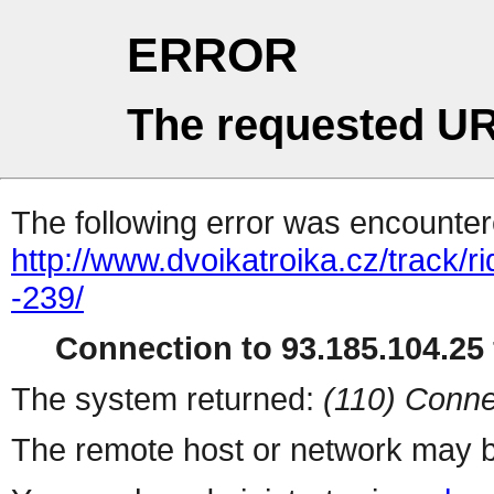
ERROR
The requested UR
The following error was encountere
http://www.dvoikatroika.cz/track/r
-239/
Connection to 93.185.104.25 
The system returned:
(110) Conne
The remote host or network may b