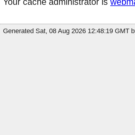
Your cache administrator is
webma
Generated Sat, 08 Aug 2026 12:48:19 GMT b