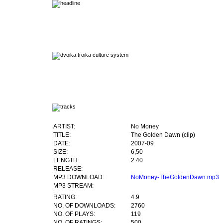
ARTIST:
No Money
TITLE:
The Golden Dawn (clip)
DATE:
2007-09
SIZE:
6,50
LENGTH:
2:40
RELEASE:
MP3 DOWNLOAD:
NoMoney-TheGoldenDawn.mp3
MP3 STREAM:
RATING:
4.9
NO. OF DOWNLOADS:
2760
NO. OF PLAYS:
119
NO. OF RATINGS:
500