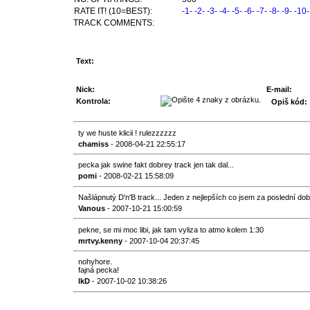
RATE IT! (10=BEST):
-1-
-2-
-3-
-4-
-5-
-6-
-7-
-8-
-9-
-10-
TRACK COMMENTS:
Text:
Nick:
E-mail:
Kontrola:
Opiš kód:
ty we huste klicii ! rulezzzzzz
chamiss
- 2008-04-21 22:55:17
pecka jak swine fakt dobrey track jen tak dal...
pomi
- 2008-02-21 15:58:09
Našlápnutý D'n'B track... Jeden z nejlepších co jsem za poslední do
Vanous
- 2007-10-21 15:00:59
pekne, se mi moc libi, jak tam vyliza to atmo kolem 1:30
mrtvy.kenny
- 2007-10-04 20:37:45
nohyhore.
fajná pecka!
lkD
- 2007-10-02 10:38:26