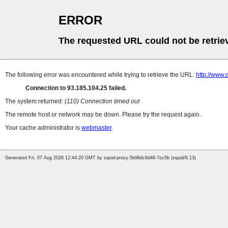
ERROR
The requested URL could not be retrie
The following error was encountered while trying to retrieve the URL:
http://www.
Connection to 93.185.104.25 failed.
The system returned:
(110) Connection timed out
The remote host or network may be down. Please try the request again.
Your cache administrator is
webmaster
.
Generated Fri, 07 Aug 2026 12:44:20 GMT by squid-proxy-5b96dc6d46-7sx5b (squid/6.13)