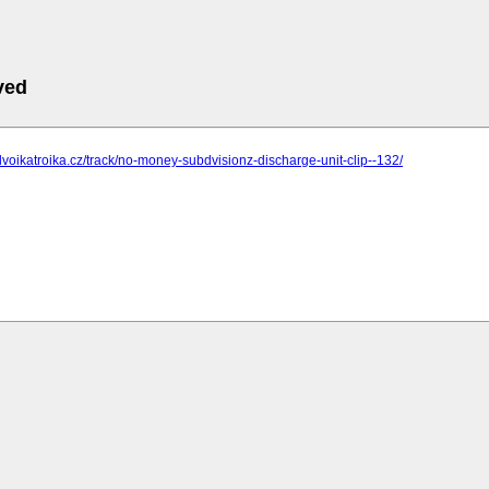
ved
dvoikatroika.cz/track/no-money-subdvisionz-discharge-unit-clip--132/