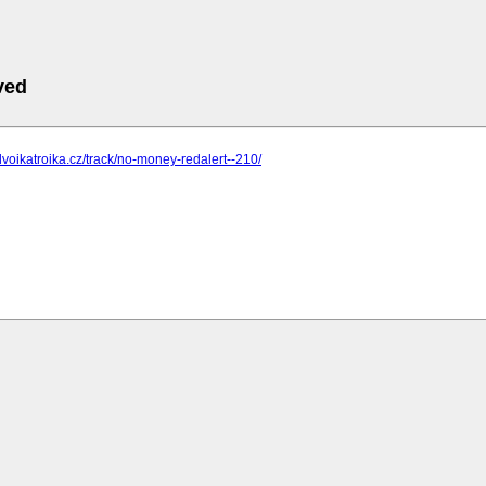
ved
dvoikatroika.cz/track/no-money-redalert--210/