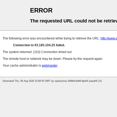
ERROR
The requested URL could not be retrie
The following error was encountered while trying to retrieve the URL:
http://www.
Connection to 93.185.104.25 failed.
The system returned:
(110) Connection timed out
The remote host or network may be down. Please try the request again.
Your cache administrator is
webmaster
.
Generated Thu, 06 Aug 2026 23:58:55 GMT by squid-proxy-5b96dc6d46-8jw64 (squid/6.13)