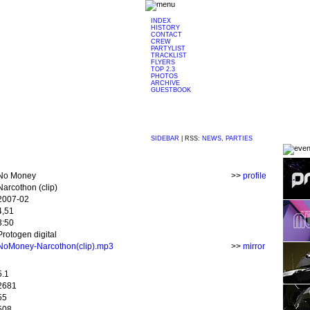
INDEX
HISTORY
CONTACT
CREW
PARTYLIST
TRACKLIST
FLYERS
TOP 2.3
PHOTOS
ARCHIVE
GUESTBOOK
SIDEBAR
|
RSS:
NEWS
,
PARTIES
No Money
>>
profile
Narcothon (clip)
2007-02
4,51
3:50
Protogen digital
NoMoney-Narcothon(clip).mp3
>>
mirror
5.1
2681
55
508