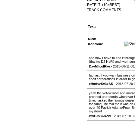
RATE IT! (10=BEST):
TRACK COMMENTS:
Text:
Nick:
Kontrola:
and now I have to see it through
(thanks DJ HyFi) and two marga
DxvMhodRke
- 2013-08-11 08
fact as, if you want business cr
shelf corporations in order to ge
xHmfvzSv3xAS
- 2013-07-20 
yeah the yellow label and morao
pressed up records whenever he
time. i asked the famous dealer
the table). he told me it was an
over 40 Patrick Adams/Peter Br
mystery!
BwGrs5wkZw
- 2013-07-18 02