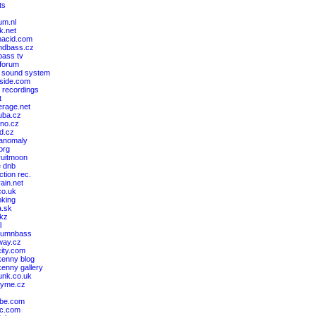
ts
um.nl
k.net
nacid.com
ndbass.cz
ass tv
 forum
 sound system
cside.com
 recordings
t
erage.net
ruba.cz
kno.cz
nd.cz
 anomaly
.org
ruitmoon
e dnb
ction rec.
rain.net
co.uk
king
a.sk
akz
l
drumnbass
way.cz
ity.com
kenny blog
kenny gallery
unk.co.uk
kyme.cz
ibe.com
bc.com