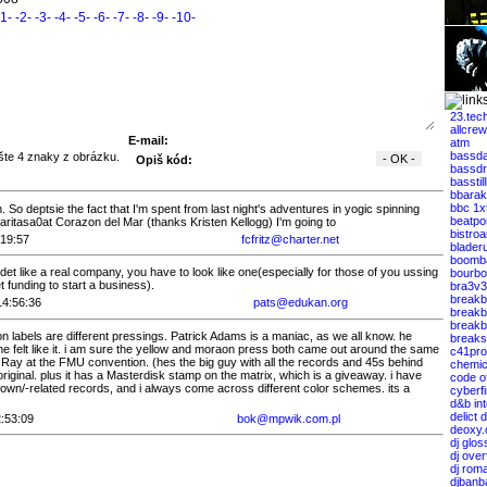
-1-
-2-
-3-
-4-
-5-
-6-
-7-
-8-
-9-
-10-
23.tec
allcrew
E-mail:
atm
bassda
Opiš kód:
bassdr
basstil
bbarak
bbc 1x
. So deptsie the fact that I'm spent from last night's adventures in yogic spinning
beatpo
ritasa0at Corazon del Mar (thanks Kristen Kellogg) I'm going to
bistro
:19:57
fcfritz@charter.net
blader
boomb
idet like a real company, you have to look like one(especially for those of you ussing
bourbo
t funding to start a business).
bra3v3
breakb
14:56:36
pats@edukan.org
breakb
breakbe
n labels are different pressings. Patrick Adams is a maniac, as we all know. he
breaks
 felt like it. i am sure the yellow and moraon press both came out around the same
c41pro
 Ray at the FMU convention. (hes the big guy with all the records and 45s behind
chemic
 original. plus it has a Masterdisk stamp on the matrix, which is a giveaway. i have
code of
own/-related records, and i always come across different color schemes. its a
cyberfi
d&b int
delict 
:53:09
bok@mpwik.com.pl
deoxy.
dj glos
dj over
dj rom
djbanb