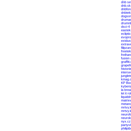
dnb se
dnb.sk
dnbfor
dnbtek
dogso
druma
drumnb
dsci-4
eastek
eclipti
evopro
extdus
extrav
filipza
freete
freiha
fusion
graffiti
grapef
histori
interse
junglet
kmag.
KP Boo
kyberi
la bre
let it rol
liquid
matrix
metanc
mrtvy.
mrtvy.
neurof
neuro
nyx.cz
partyv
philipt