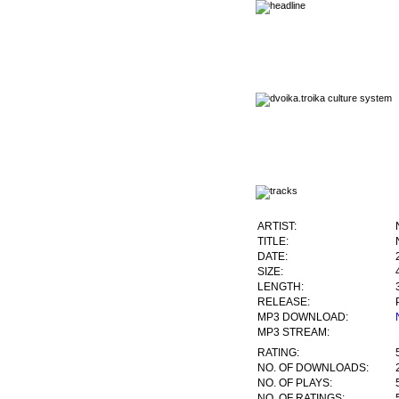
ARTIST:
TITLE:
DATE:
SIZE:
LENGTH:
RELEASE:
MP3 DOWNLOAD:
MP3 STREAM:
RATING:
NO. OF DOWNLOADS:
NO. OF PLAYS:
NO. OF RATINGS: