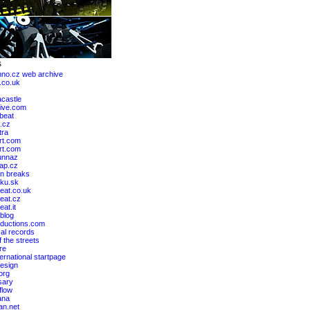
hno.cz web archive
.co.uk
castle
ive.com
lbeat
.cz
tra
rt.com
art.com
unnaz
ap.cz
n breaks
ku.sk
eat.co.uk
eat.cz
at.it
blog
ductions.com
al records
 the streets
re
ernational startpage
design
org
sary
flow
ana
an.net