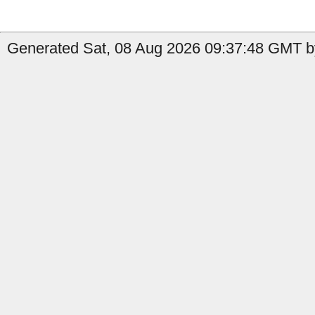
Generated Sat, 08 Aug 2026 09:37:48 GMT by