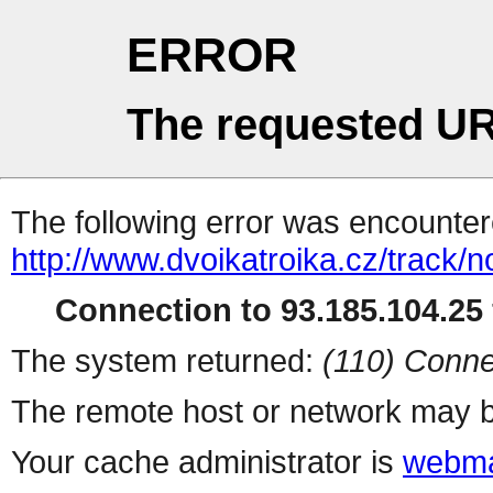
ERROR
The requested UR
The following error was encountere
http://www.dvoikatroika.cz/track
Connection to 93.185.104.25 
The system returned:
(110) Conne
The remote host or network may b
Your cache administrator is
webma