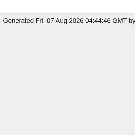
Generated Fri, 07 Aug 2026 04:44:46 GMT by