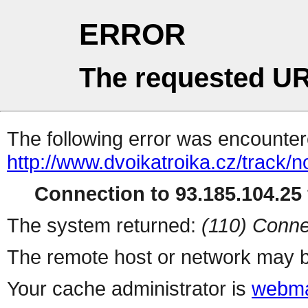
ERROR
The requested UR
The following error was encountere
http://www.dvoikatroika.cz/track/
Connection to 93.185.104.25 
The system returned:
(110) Conne
The remote host or network may b
Your cache administrator is
webma