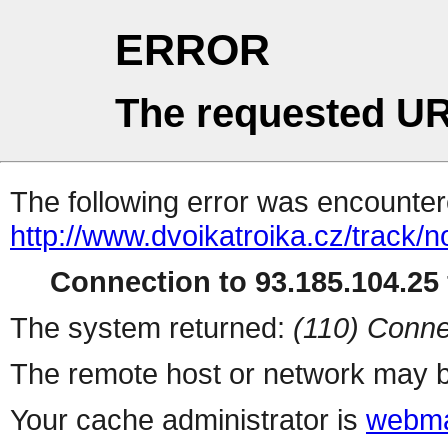
ERROR
The requested UR
The following error was encountere
http://www.dvoikatroika.cz/track
Connection to 93.185.104.25 
The system returned:
(110) Conne
The remote host or network may b
Your cache administrator is
webma