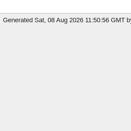
Generated Sat, 08 Aug 2026 11:50:56 GMT by