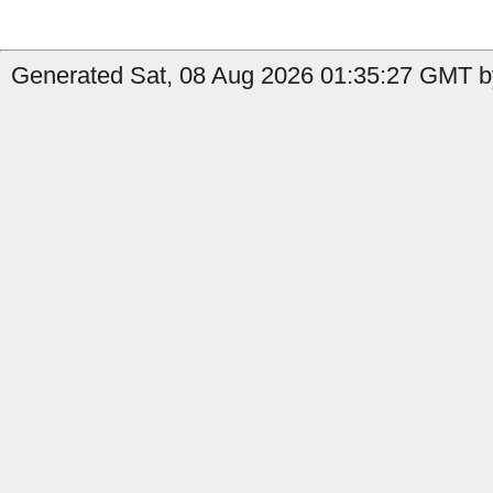
Generated Sat, 08 Aug 2026 01:35:27 GMT by