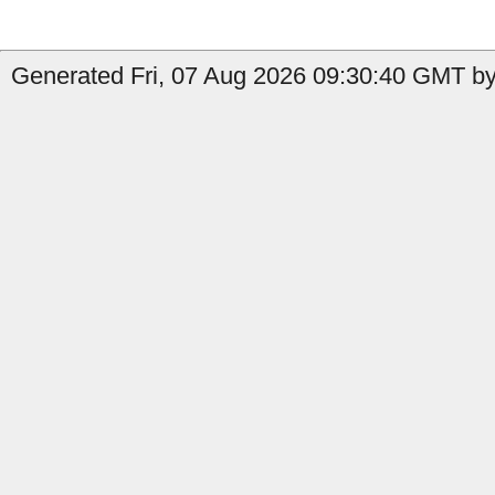
Generated Fri, 07 Aug 2026 09:30:40 GMT by