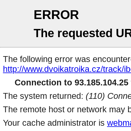
ERROR
The requested UR
The following error was encountere
http://www.dvoikatroika.cz/track/i
Connection to 93.185.104.25 
The system returned:
(110) Conne
The remote host or network may b
Your cache administrator is
webma