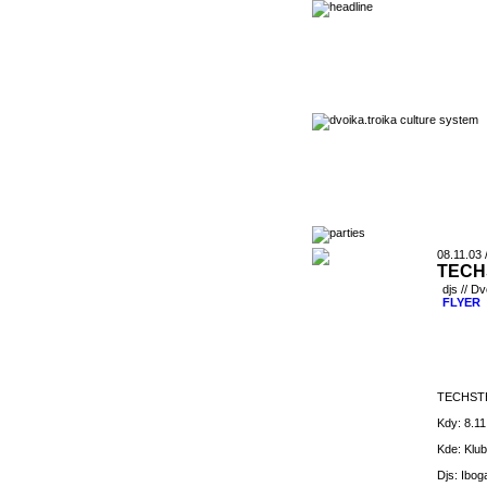
08.11.03 
TECH
djs // D
FLYER
TECHSTE
Kdy: 8.1
Kde: Klub
Djs: Ibog