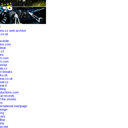
hno.cz web archive
.co.uk
castle
ive.com
lbeat
.cz
tra
rt.com
art.com
unnaz
ap.cz
n breaks
ku.sk
eat.co.uk
eat.cz
at.it
blog
ductions.com
al records
 the streets
re
ernational startpage
design
org
sary
flow
ana
an.net