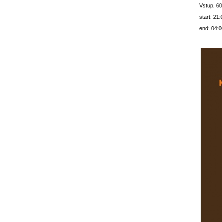
Vstup. 60
start: 21:
end: 04:0