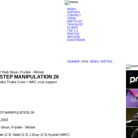
INDEX
HISTORY
CONTACT
CREW
PARTYLIST
TRACKLIST
FLYERS
TOP 2.3
PHOTOS
ARCHIVE
GUESTBOOK
SIDEBAR
|
RSS:
NEWS
,
PARTIES
// Klub Stoun, Frýdek - Místek
STEP MANIPULATION 26
voika Troika Crew + WKC crue support
P MANIPULATION 26
1.2003
 Stoun, Frýdek - Místek
ain (2.3) Yadel (2.3) J.Dray (2.3) Kyanid (WKC)