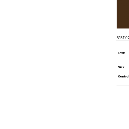
PARTY 
Text:
Nick:
Kontrol