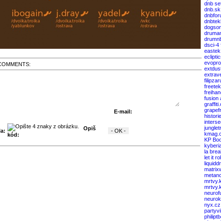
dnb se
dnb.sk
dnbfor
dnbtek
dogso
druma
drumnb
dsci-4
eastek
eclipti
evopro
COMMENTS:
extdus
extrav
filipza
freete
freiha
fusion
graffiti
grapef
E-mail:
histori
interse
junglet
Opiš
a:
kmag.
kód:
KP Boo
kyberi
la bre
let it rol
liquid
matrix
metanc
mrtvy.
mrtvy.
neurof
neuro
nyx.cz
partyv
philipt