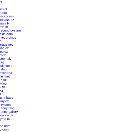
ts
um.nl
k.net
nacid.com
ndbass.cz
ass tv
 forum
 sound system
cside.com
 recordings
t
erage.net
ruba.cz
kno.cz
nd.cz
 anomaly
.org
ruitmoon
e dnb
ction rec.
rain.net
co.uk
king
a.sk
akz
l
drumnbass
way.cz
ity.com
kenny blog
kenny gallery
unk.co.uk
kyme.cz
ibe.com
bc.com