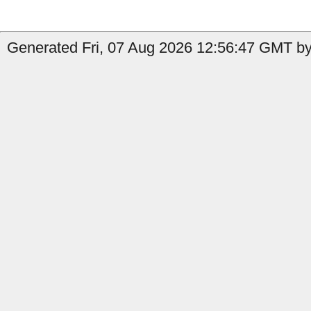
Generated Fri, 07 Aug 2026 12:56:47 GMT by