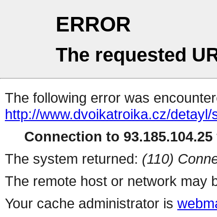
ERROR
The requested UR
The following error was encountere
http://www.dvoikatroika.cz/detayl
Connection to 93.185.104.25 
The system returned:
(110) Conne
The remote host or network may b
Your cache administrator is
webma