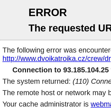
ERROR
The requested UR
The following error was encountere
http://www.dvoikatroika.cz/crew/dr
Connection to 93.185.104.25 
The system returned:
(110) Conne
The remote host or network may b
Your cache administrator is
webma