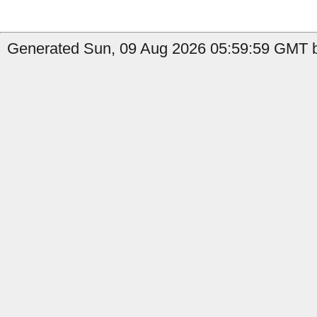
Generated Sun, 09 Aug 2026 05:59:59 GMT b